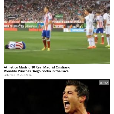
Athletico Madrid 10 Real Madrid Cristiano
Ronaldo Punches Diego Godin in the Face
Lightmen
25 Aug 2014
00:52