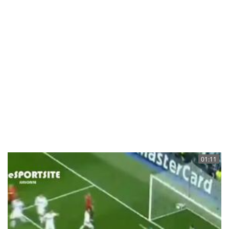
01:11