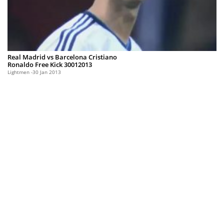
Real Madrid vs Barcelona Cristiano
Ronaldo Free Kick 30012013
Lightmen
30 Jan 2013