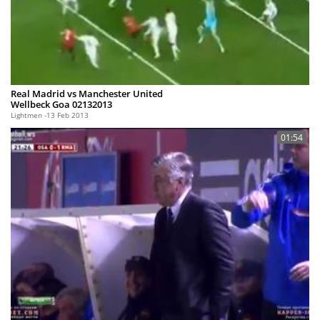
Real Madrid vs Manchester United
Wellbeck Goa 02132013
Lightmen
13 Feb 2013
01:54