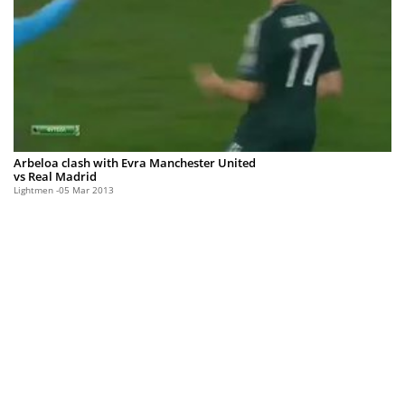
Arbeloa clash with Evra Manchester United
vs Real Madrid
Lightmen
05 Mar 2013