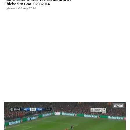
Chicharito Goal 02082014
Lightmen
04 Aug 2014
02:06