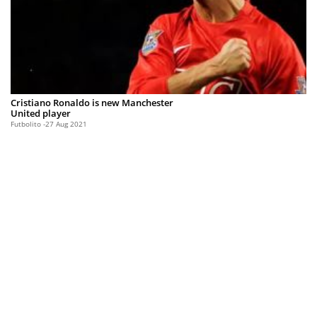
Cristiano Ronaldo is new Manchester
United player
Futbolito
27 Aug 2021