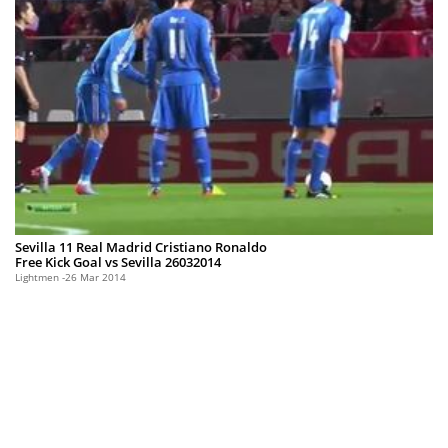
Sevilla 11 Real Madrid Cristiano Ronaldo
Free Kick Goal vs Sevilla 26032014
Lightmen
26 Mar 2014