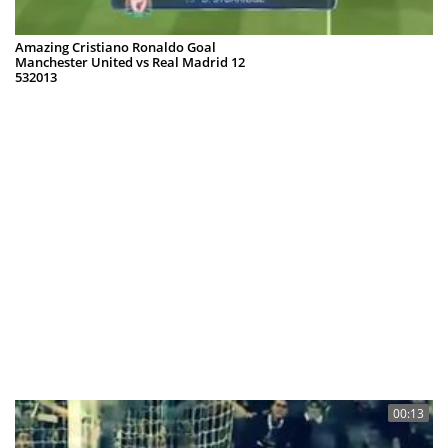
Amazing Cristiano Ronaldo Goal
Manchester United vs Real Madrid 12
532013
Bravoy
05 Mar 2013
00:13