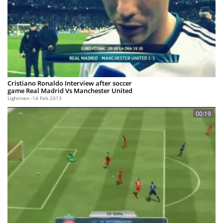
Cristiano Ronaldo Interview after soccer
game Real Madrid Vs Manchester United
Lightmen
14 Feb 2013
00:19