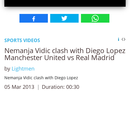
SPORTS VIDEOS
Nemanja Vidic clash with Diego Lopez
Manchester United vs Real Madrid
by
Lightmen
Nemanja Vidic clash with Diego Lopez
05 Mar 2013
Duration: 00:30