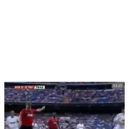
03:25