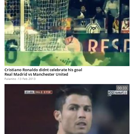
Cristiano Ronaldo didnt celebrate his goal
Real Madrid vs Manchester United
Fulanito
13 Feb 2013
00:33