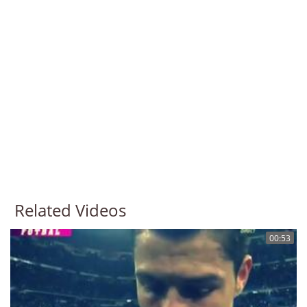
Related Videos
00:53