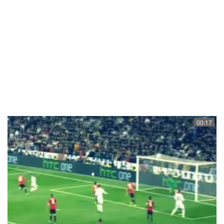
00:17