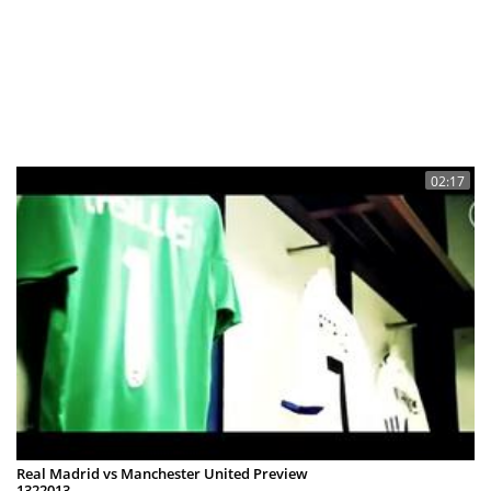
02:17
Real Madrid vs Manchester United Preview
1322013