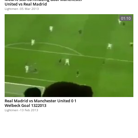
United vs Real Madrid
Lightmen
05 Mar 2013
01:10
Real Madrid vs Manchester United 0 1
Welbeck Goal 1322013
Lightmen
13 Feb 2013