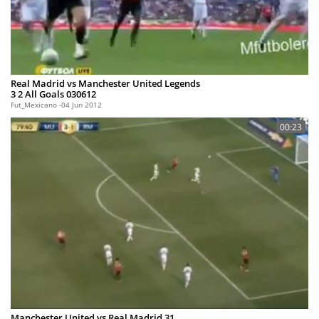
Real Madrid vs Manchester United Legends
3 2 All Goals 030612
Fut_Mexicano
04 Jun 2012
00:23
Manchester United vs Real Madrid 31