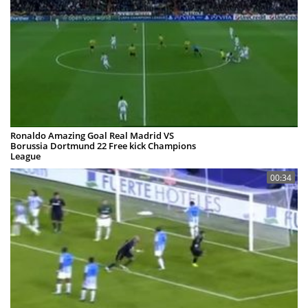
Ronaldo Amazing Goal Real Madrid VS
Borussia Dortmund 22 Free kick Champions
League
Pickey_Mouse
06 Nov 2012
00:34