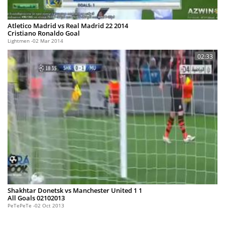
Atletico Madrid vs Real Madrid 22 2014
Cristiano Ronaldo Goal
Lightmen
02 Mar 2014
02:33
Shakhtar Donetsk vs Manchester United 1 1
All Goals 02102013
PeTePeTe
02 Oct 2013