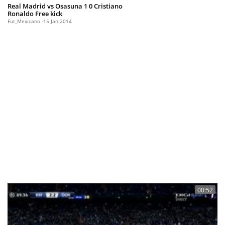
Real Madrid vs Osasuna 1 0 Cristiano
Ronaldo Free kick
Fut_Mexicano
15 Jan 2014
00:52