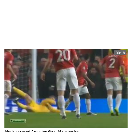
00:18
Modric scored Amazing Goal Manchester