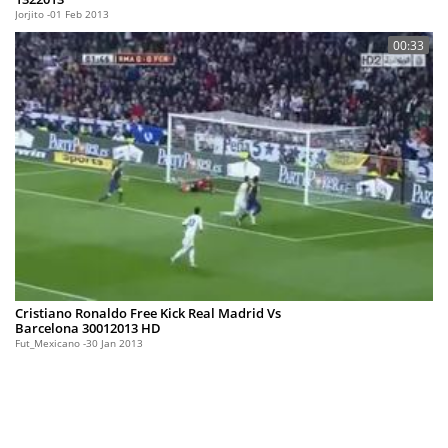
Jorjito
01 Feb 2013
00:33
Cristiano Ronaldo Free Kick Real Madrid Vs
Barcelona 30012013 HD
Fut_Mexicano
30 Jan 2013