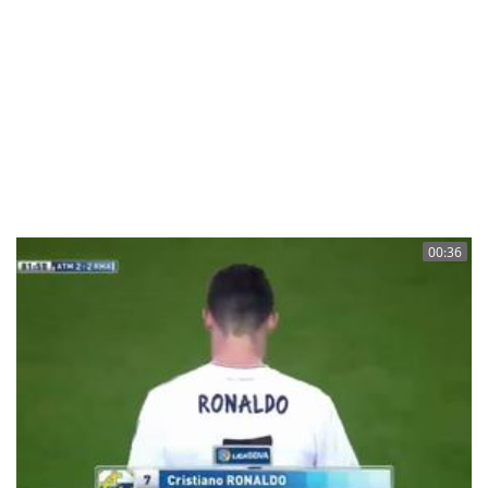
00:36