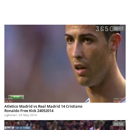
00:17
Atletico Madrid vs Real Madrid 14 Cristiano
Ronaldo Free Kick 24052014
Lightmen
25 May 2014
00:56