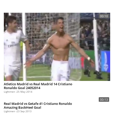
00:10
Atletico Madrid vs Real Madrid 14 Cristiano
Ronaldo Goal 24052014
Lightmen
25 May 2014
00:13
Real Madrid vs Getafe 41 Cristiano Ronaldo
Amazing BackHeel Goal
Lightmen
23 Sep 2013