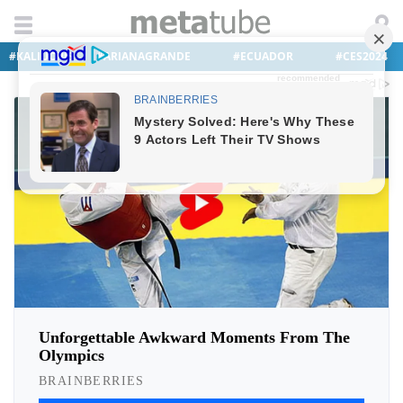
#KALIUCHIS
#ARIANAGRANDE
#ECUADOR
#CES2024