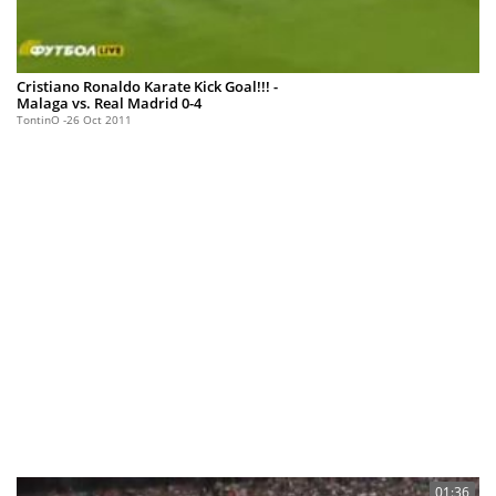
Cristiano Ronaldo Karate Kick Goal!!! -
Malaga vs. Real Madrid 0-4
TontinO
26 Oct 2011
01:36