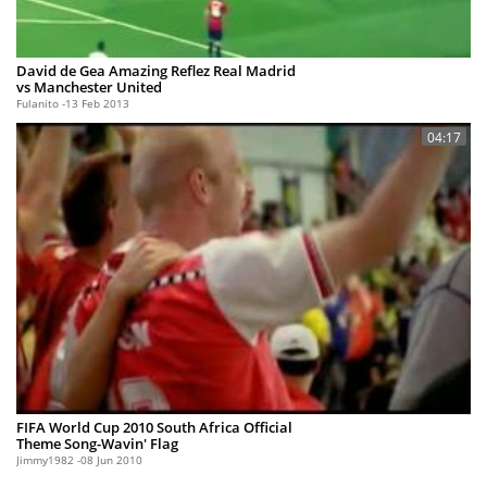
David de Gea Amazing Reflez Real Madrid
vs Manchester United
Fulanito
13 Feb 2013
04:17
FIFA World Cup 2010 South Africa Official
Theme Song-Wavin' Flag
Jimmy1982
08 Jun 2010