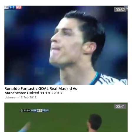
00:32
Ronaldo Fantastic GOAL Real Madrid Vs
Manchester United 11 13022013
Lightmen
13 Feb 2013
00:41