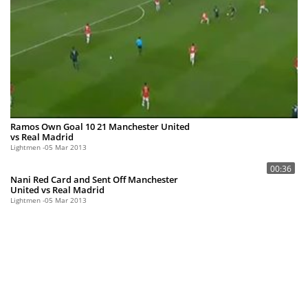
Ramos Own Goal 10 21 Manchester United
vs Real Madrid
Lightmen
05 Mar 2013
00:36
Nani Red Card and Sent Off Manchester
United vs Real Madrid
Lightmen
05 Mar 2013